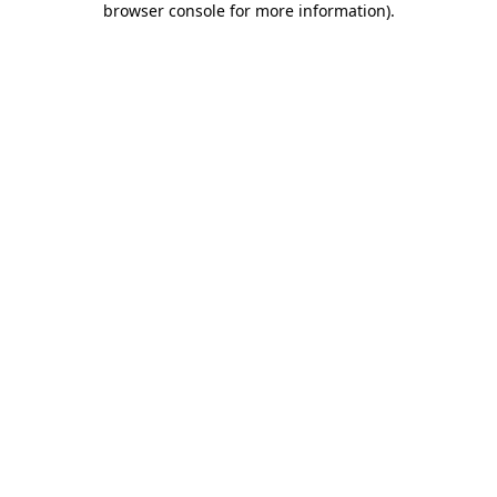
browser console for more information)
.