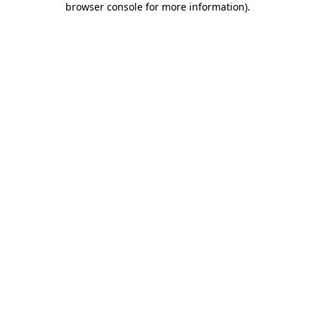
browser console for more information)
.