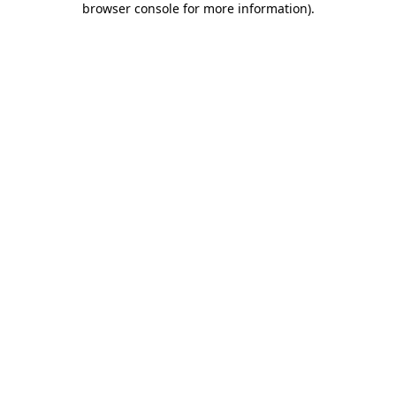
browser console for more information)
.