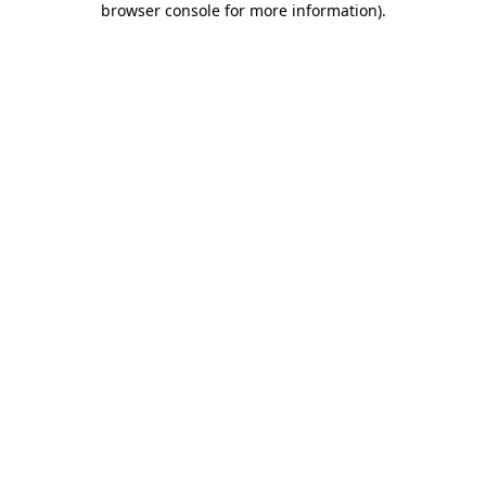
browser console for more information)
.