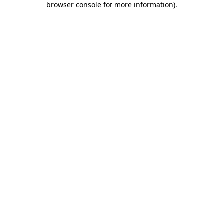
browser console for more information)
.