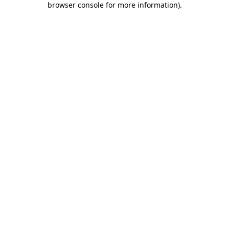
browser console for more information)
.