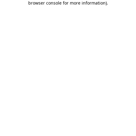
browser console for more information)
.