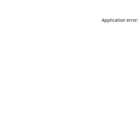
Application error