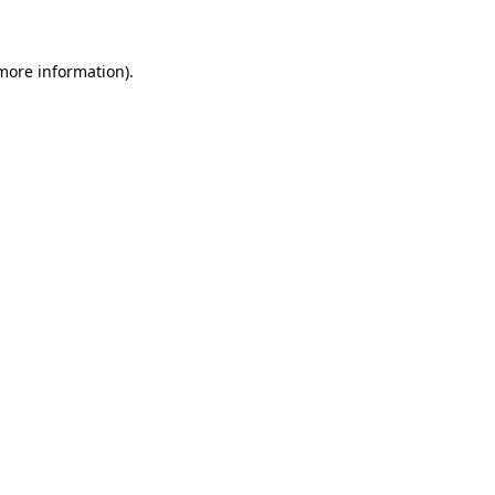
 more information)
.