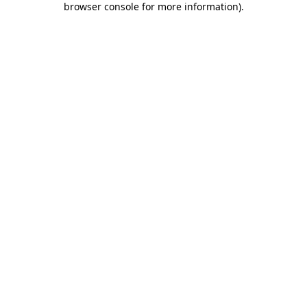
browser console for more information)
.