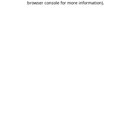
browser console for more information)
.