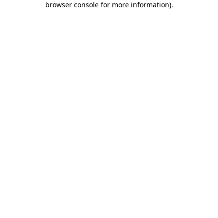
browser console for more information)
.