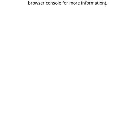
browser console for more information)
.