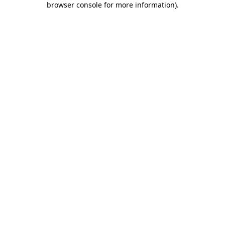
browser console for more information)
.