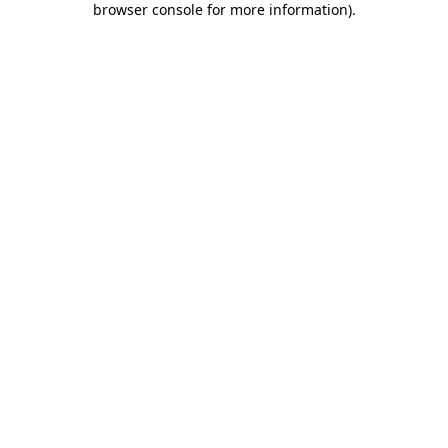
browser console for more information)
.