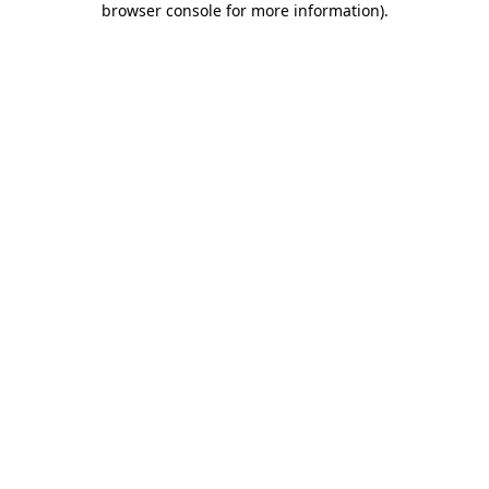
browser console for more information)
.