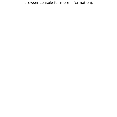
browser console for more information)
.