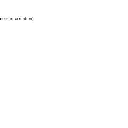
 more information)
.