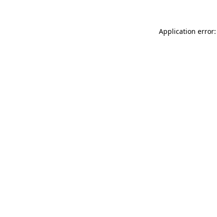
Application error