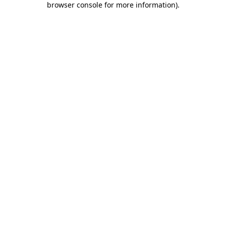
browser console for more information)
.