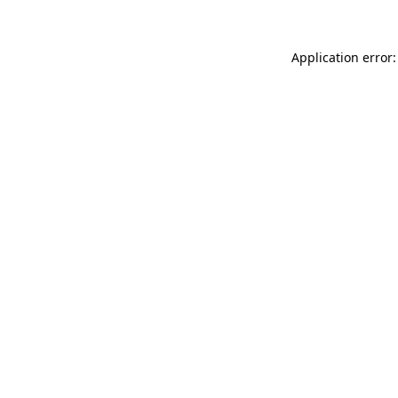
Application error