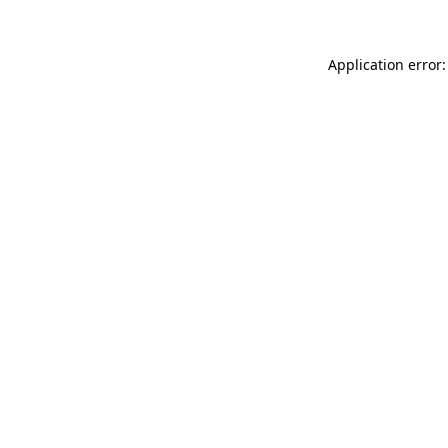
Application error