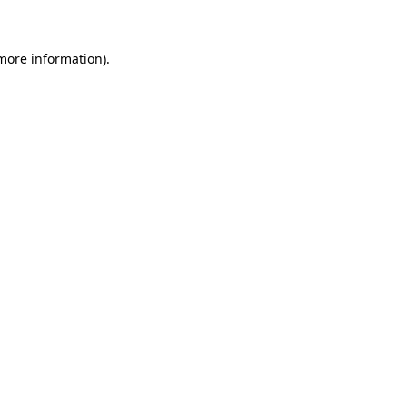
 more information)
.