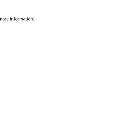
 more information)
.