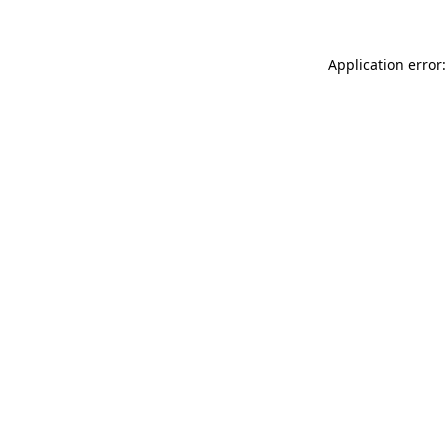
Application error