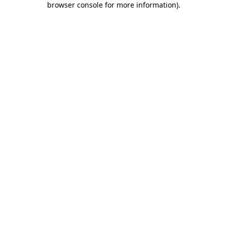
browser console for more information)
.