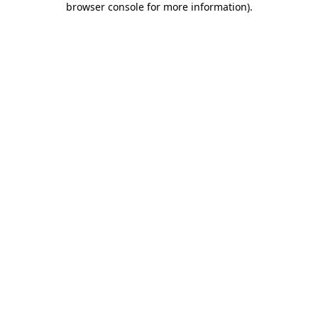
browser console for more information)
.