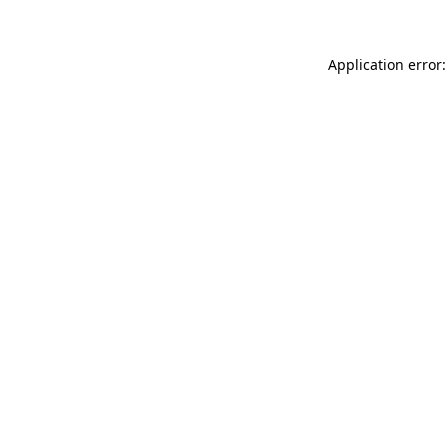
Application error