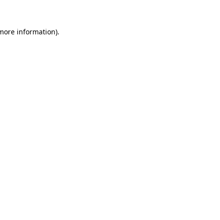
 more information)
.