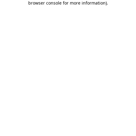
browser console for more information)
.