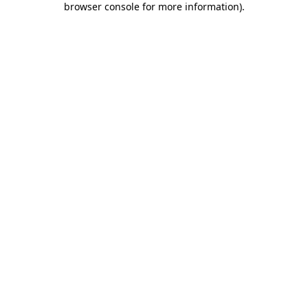
browser console for more information)
.