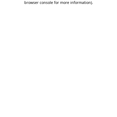
browser console for more information)
.