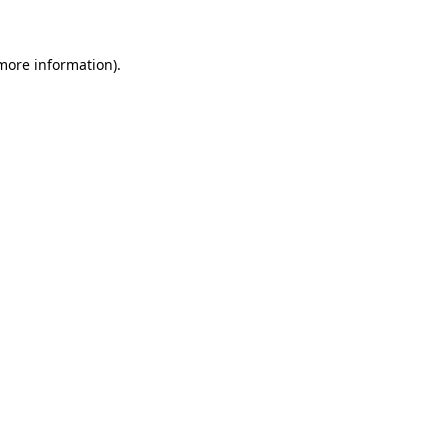
 more information)
.