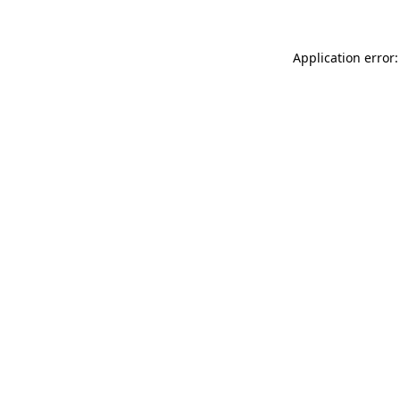
Application error