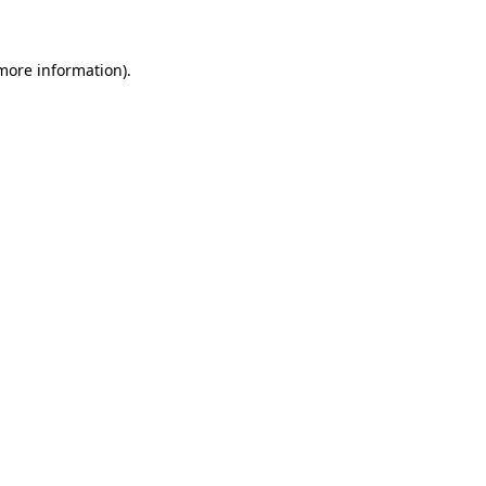
 more information)
.