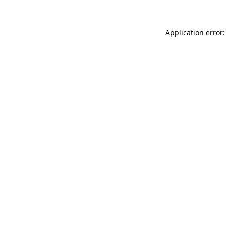
Application error