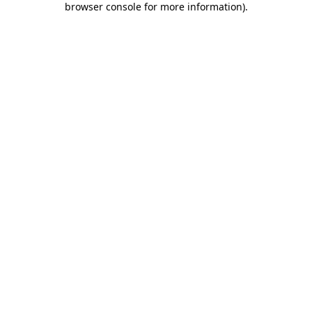
browser console for more information)
.