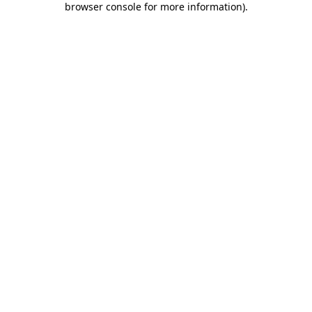
browser console for more information)
.