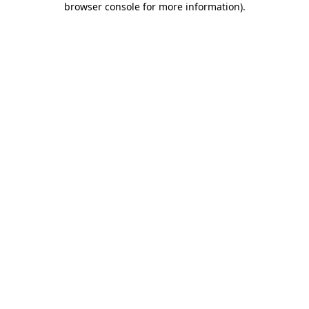
browser console for more information)
.