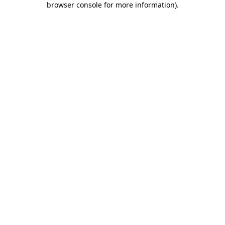
browser console for more information)
.