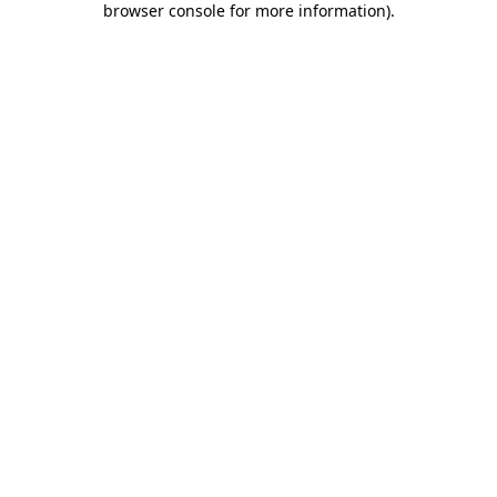
browser console for more information)
.