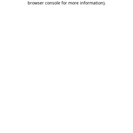
browser console for more information)
.