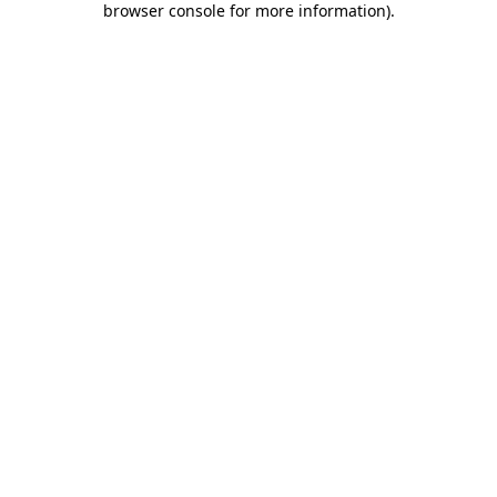
browser console for more information)
.