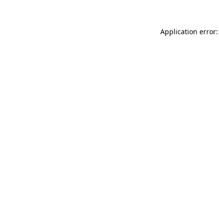
Application error