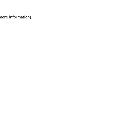
 more information)
.