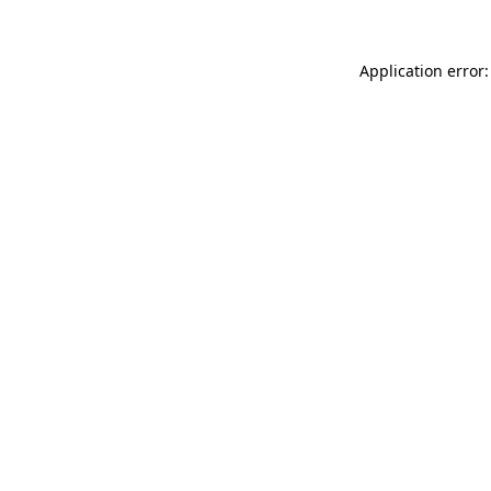
Application error