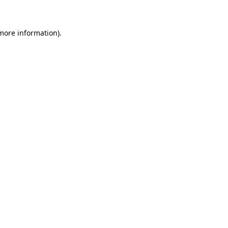
 more information)
.