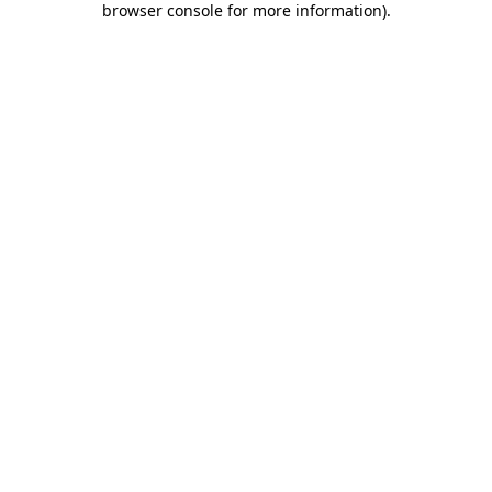
browser console for more information)
.