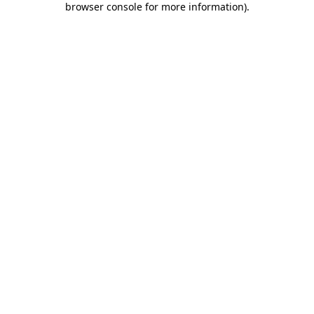
browser console for more information)
.