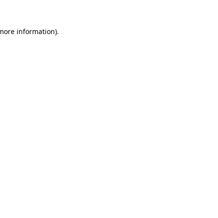
 more information)
.