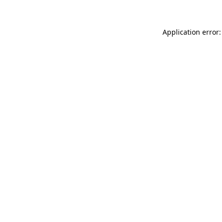
Application error