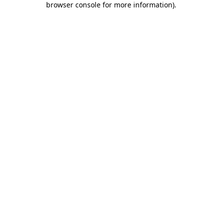
browser console for more information)
.