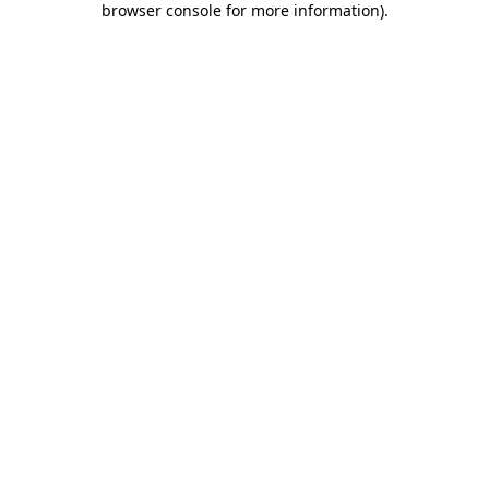
browser console for more information)
.