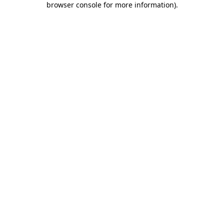
browser console for more information)
.