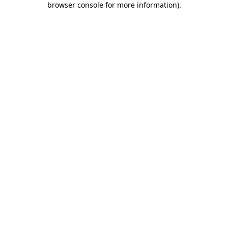
browser console for more information)
.