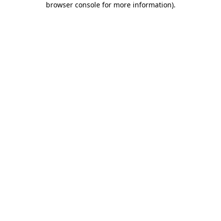
browser console for more information)
.