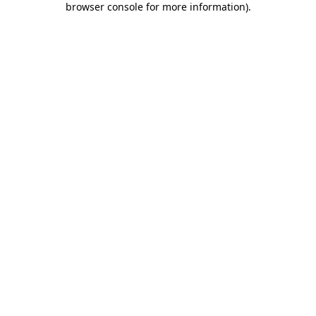
browser console for more information)
.