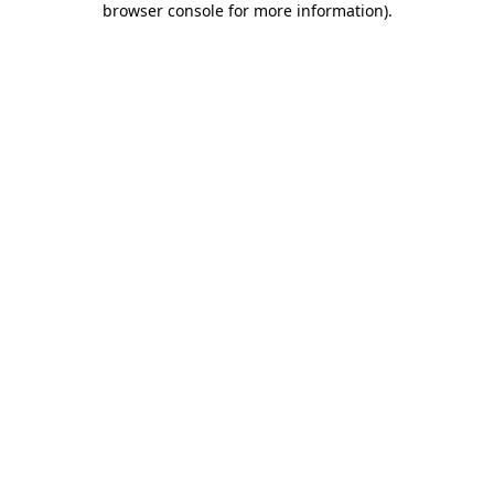
browser console for more information)
.