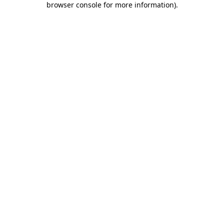
browser console for more information)
.