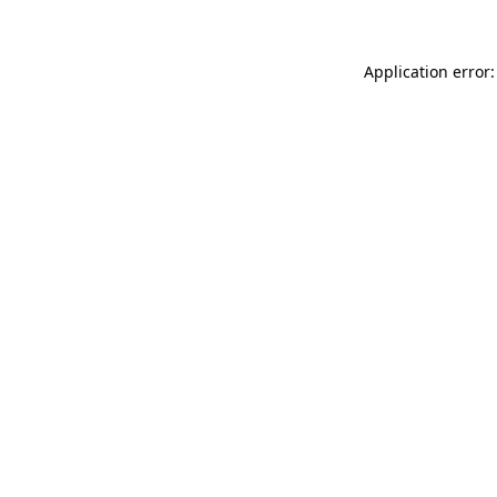
Application error