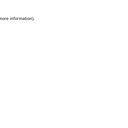
 more information)
.